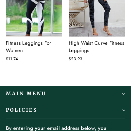
Fitness Leggings For
High Waist Curve Fitness
Women
Leggings
$11.74
$23.93
MAIN MENU
POLICIES
By entering your email address below, you