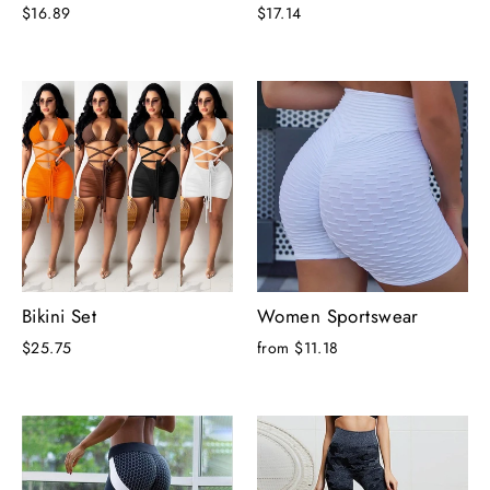
$16.89
$17.14
Bikini Set
Women Sportswear
$25.75
from $11.18