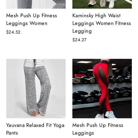
Mesh Push Up Fitness
Kaminsky High Waist
Leggings Women
Leggings Women Fitness
Legging
$24.52
$24.27
Yauvana Relaxed Fit Yoga
Mesh Push Up Fitness
Pants
Leggings