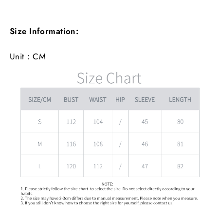
Size Information:
Unit：CM