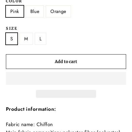
COLOR
Pink
Blue
Orange
SIZE
S
M
L
Add to cart
Product information:
Fabric name: Chiffon