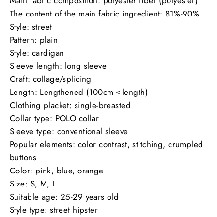
Main fabric composition: polyester fiber (polyester)
The content of the main fabric ingredient: 81%-90%
Style: street
Pattern: plain
Style: cardigan
Sleeve length: long sleeve
Craft: collage/splicing
Length: Lengthened (100cm＜length)
Clothing placket: single-breasted
Collar type: POLO collar
Sleeve type: conventional sleeve
Popular elements: color contrast, stitching, crumpled
buttons
Color: pink, blue, orange
Size: S, M, L
Suitable age: 25-29 years old
Style type: street hipster