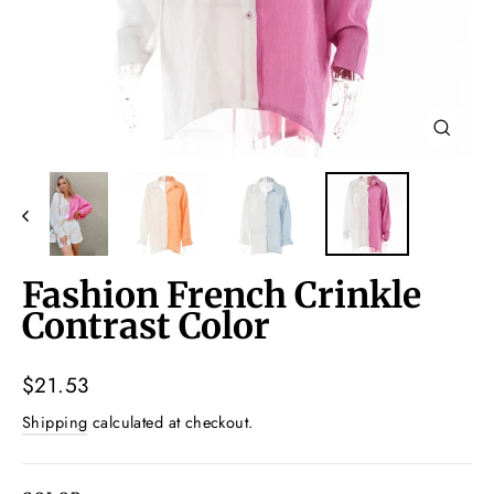
Close
(esc)
Fashion French Crinkle
Contrast Color
Regular
$21.53
price
Shipping
calculated at checkout.