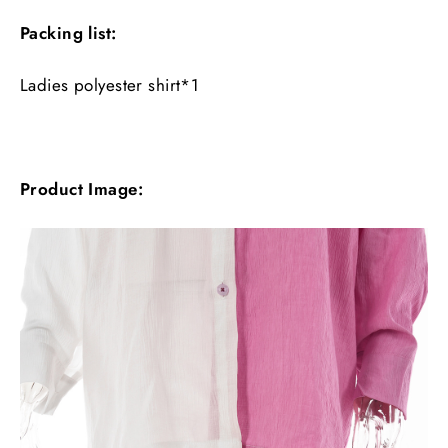
Packing list:
Ladies polyester shirt*1
Product Image: