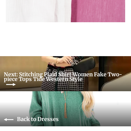
Next: Stitching Plaid Shirt Women Fake Two-
piece Tops Tide Western Style
Back to Dresses