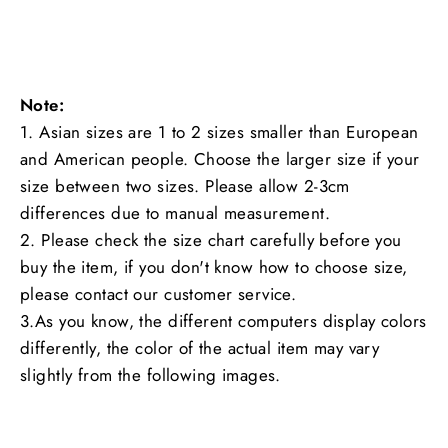
Note:
1. Asian sizes are 1 to 2 sizes smaller than European
and American people. Choose the larger size if your
size between two sizes. Please allow 2-3cm
differences due to manual measurement.
2. Please check the size chart carefully before you
buy the item, if you don't know how to choose size,
please contact our customer service.
3.As you know, the different computers display colors
differently, the color of the actual item may vary
slightly from the following images.