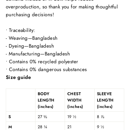
overproduction, so thank you for making thoughtful
purchasing decisions!
• Traceability:
- Weaving—Bangladesh
- Dyeing—Bangladesh
- Manufacturing—Bangladesh
• Contains 0% recycled polyester
• Contains 0% dangerous substances
Size guide
BODY
CHEST
SLEEVE
LENGTH
WIDTH
LENGTH
(inches)
(inches)
(inches)
S
27 ⅛
19 ½
8 ⅞
M
28 ¾
21
9 ½