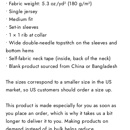
• Fabric weight: 5.3 oz/yd² (180 g/m²)
• Single jersey
• Medium fit
• Set-in sleeves
• 1 × 1 rib at collar
• Wide double-needle topstitch on the sleeves and
bottom hems
• Self-fabric neck tape (inside, back of the neck)
• Blank product sourced from China or Bangladesh
The sizes correspond to a smaller size in the US
market, so US customers should order a size up.
This product is made especially for you as soon as
you place an order, which is why it takes us a bit
longer to deliver it to you. Making products on
demand instead of in bulk helps reduce