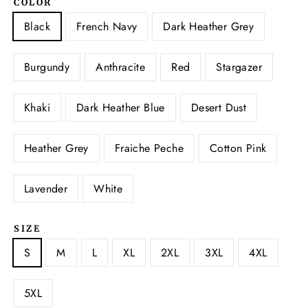
COLOR
Black
French Navy
Dark Heather Grey
Burgundy
Anthracite
Red
Stargazer
Khaki
Dark Heather Blue
Desert Dust
Heather Grey
Fraiche Peche
Cotton Pink
Lavender
White
SIZE
S
M
L
XL
2XL
3XL
4XL
5XL