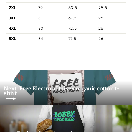
2XL
79
63.5
25.5
3XL
81
67.5
26
4XL
83
72.5
26
5XL
84
77.5
26
Next: Free Electron Unisex organic cotton t-
shirt