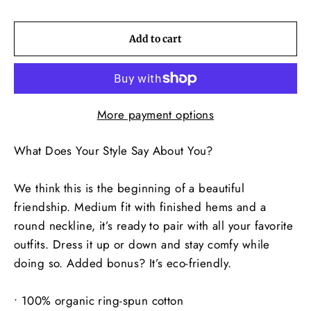
Add to cart
More payment options
What Does Your Style Say About You?
We think this is the beginning of a beautiful
friendship. Medium fit with finished hems and a
round neckline, it’s ready to pair with all your favorite
outfits. Dress it up or down and stay comfy while
doing so. Added bonus? It’s eco-friendly.
• 100% organic ring-spun cotton