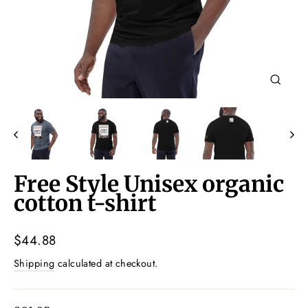
Close
(esc)
Free Style Unisex organic
cotton t-shirt
Regular
$44.88
price
Shipping
calculated at checkout.