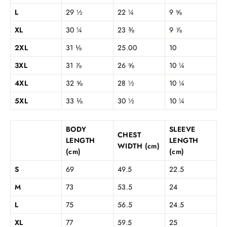
L
29 ½
22 ¼
9 ⅝
XL
30 ¼
23 ⅜
9 ⅞
2XL
31 ⅛
25.00
10
3XL
31 ⅞
26 ⅝
10 ¼
4XL
32 ⅝
28 ½
10 ¼
5XL
33 ⅛
30 ½
10 ¼
BODY
SLEEVE
CHEST
LENGTH
LENGTH
WIDTH (cm)
(cm)
(cm)
S
69
49.5
22.5
M
73
53.5
24
L
75
56.5
24.5
XL
77
59.5
25