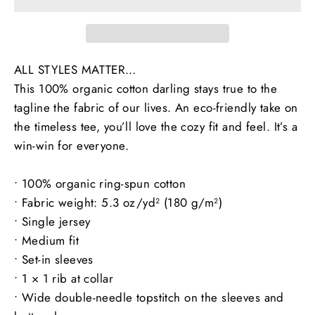
ALL STYLES MATTER…
This 100% organic cotton darling stays true to the
tagline the fabric of our lives. An eco-friendly take on
the timeless tee, you’ll love the cozy fit and feel. It’s a
win-win for everyone.
• 100% organic ring-spun cotton
• Fabric weight: 5.3 oz/yd² (180 g/m²)
• Single jersey
• Medium fit
• Set-in sleeves
• 1 × 1 rib at collar
• Wide double-needle topstitch on the sleeves and