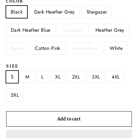
COLOR
Black
Dark Heather Grey
Stargazer
Dark Heather Blue
Go Green
Heather Grey
Butter
Cotton Pink
Serene Blue
White
SIZE
S
M
L
XL
2XL
3XL
4XL
5XL
Add to cart