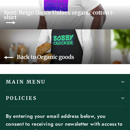
Next: Reign Dance Unisex organic cotton t-
shirt
Back to Organic goods
MAIN MENU
POLICIES
By entering your email address below, you
consent to receiving our newsletter with access to