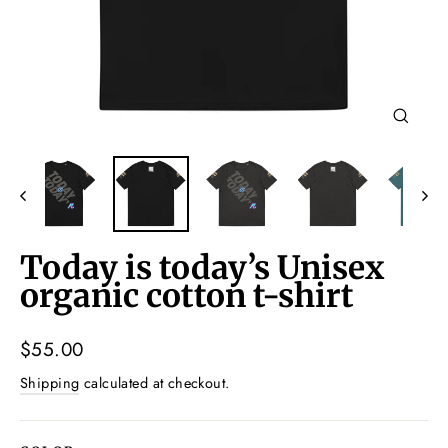
Close
(esc)
Today is today’s Unisex
organic cotton t-shirt
Regular
$55.00
price
Shipping
calculated at checkout.