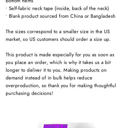
bottom hems
• Self-fabric neck tape (inside, back of the neck)
• Blank product sourced from China or Bangladesh
The sizes correspond to a smaller size in the US
market, so US customers should order a size up.
This product is made especially for you as soon as
you place an order, which is why it takes us a bit
longer to deliver it to you. Making products on
demand instead of in bulk helps reduce
overproduction, so thank you for making thoughtful
purchasing decisions!