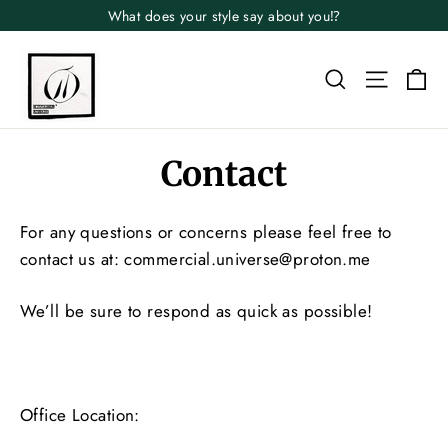
Skip
What does your style say about you⁉️
to
content
Search
Site n
Ca
Contact
For any questions or concerns please feel free to
contact us at: commercial.universe@proton.me
We’ll be sure to respond as quick as possible!
Office Location: