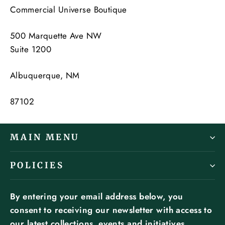
Commercial Universe Boutique
500 Marquette Ave NW
Suite 1200
Albuquerque, NM
87102
MAIN MENU
POLICIES
By entering your email address below, you
consent to receiving our newsletter with access to
our latest collections, events and initiatives.