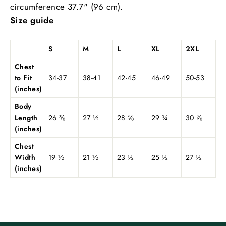
circumference 37.7" (96 cm).
Size guide
S
M
L
XL
2XL
Chest
to Fit
34-37
38-41
42-45
46-49
50-53
(inches)
Body
Length
26 ⅜
27 ½
28 ⅝
29 ¾
30 ⅞
(inches)
Chest
Width
19 ½
21 ½
23 ½
25 ½
27 ½
(inches)