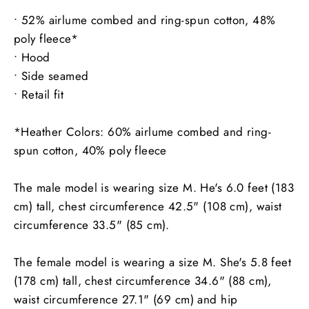
• 52% airlume combed and ring-spun cotton, 48%
poly fleece*
• Hood
• Side seamed
• Retail fit
*Heather Colors: 60% airlume combed and ring-
spun cotton, 40% poly fleece
The male model is wearing size M. He's 6.0 feet (183
cm) tall, chest circumference 42.5" (108 cm), waist
circumference 33.5" (85 cm).
The female model is wearing a size M. She's 5.8 feet
(178 cm) tall, chest circumference 34.6" (88 cm),
waist circumference 27.1" (69 cm) and hip