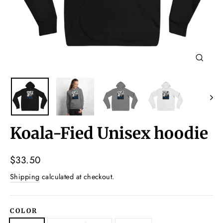
Close
(esc)
Koala-Fied Unisex hoodie
Regular
$33.50
price
Shipping
calculated at checkout.
COLOR