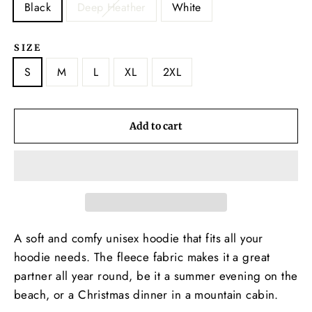
Black
Deep Heather
White
SIZE
S
M
L
XL
2XL
Add to cart
A soft and comfy unisex hoodie that fits all your
hoodie needs. The fleece fabric makes it a great
partner all year round, be it a summer evening on the
beach, or a Christmas dinner in a mountain cabin.