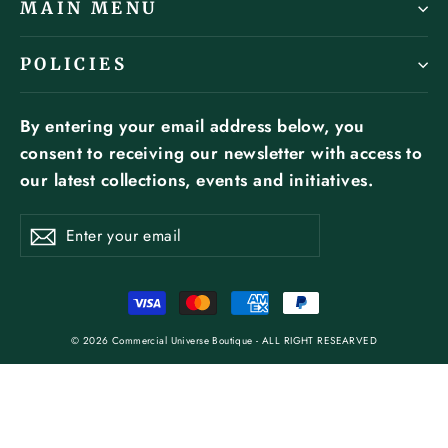
MAIN MENU
POLICIES
By entering your email address below, you
consent to receiving our newsletter with access to
our latest collections, events and initiatives.
ENTER
SUBSCRIBE
YOUR
Subscribe
EMAIL
© 2026 Commercial Universe Boutique - ALL RIGHT RESEARVED