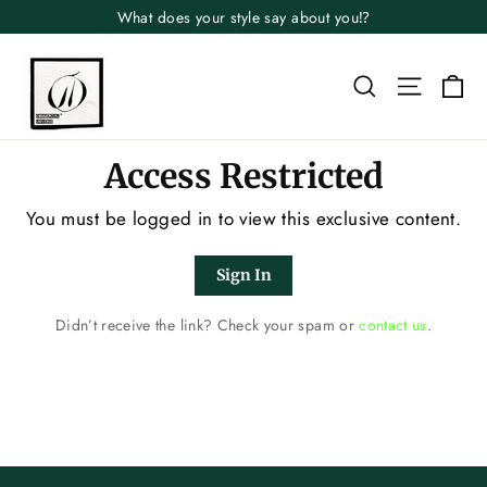
Skip
What does your style say about you⁉️
to
content
Search
Site n
Ca
Access Restricted
You must be logged in to view this exclusive content.
Sign In
Didn’t receive the link? Check your spam or
contact us
.