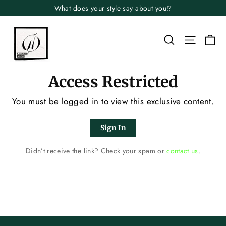
Skip
What does your style say about you⁉️
to
content
Search
Site n
Ca
Access Restricted
You must be logged in to view this exclusive content.
Sign In
Didn’t receive the link? Check your spam or
contact us
.