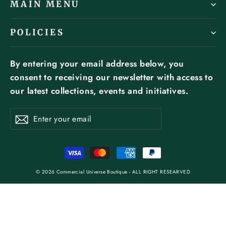
MAIN MENU
POLICIES
By entering your email address below, you
consent to receiving our newsletter with access to
our latest collections, events and initiatives.
ENTER
SUBSCRIBE
YOUR
Subscribe
EMAIL
© 2026 Commercial Universe Boutique - ALL RIGHT RESEARVED