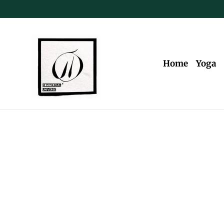
Skip
to
content
Home
Yoga