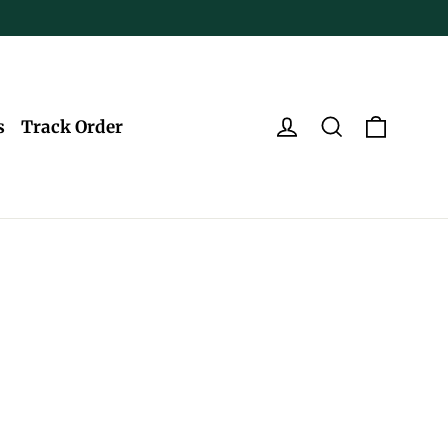
Log in
Search
Cart
s
Track Order