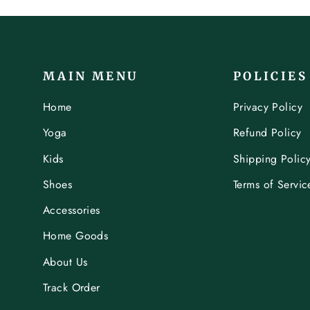
MAIN MENU
POLICIES
Home
Privacy Policy
Yoga
Refund Policy
Kids
Shipping Polic
Shoes
Terms of Servic
Accessories
Home Goods
About Us
Track Order