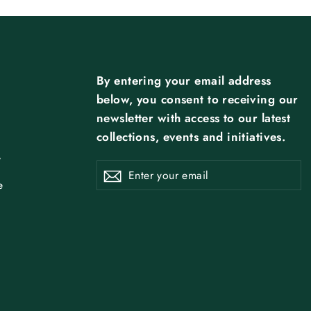
By entering your email address
below, you consent to receiving our
newsletter with access to our latest
collections, events and initiatives.
y
ENTER
SUBSCRIBE
Subscribe
YOUR
EMAIL
e