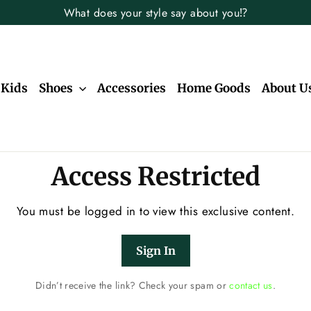
What does your style say about you⁉️
Kids
Shoes
Accessories
Home Goods
About U
Access Restricted
You must be logged in to view this exclusive content.
Sign In
Didn’t receive the link? Check your spam or
contact us
.