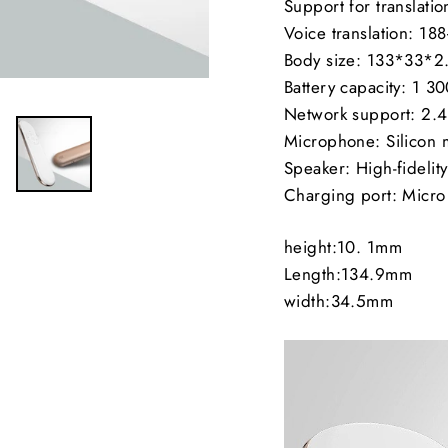
Support for translat
Voice translation: 18
Body size: 133*33*
Battery capacity: 1 
Network support: 2.
Microphone: Silicon
Speaker: High-fidelit
Charging port: Micr
height:10. 1mm
Length:134.9mm
width:34.5mm