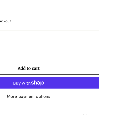
eckout.
Add to cart
More payment options