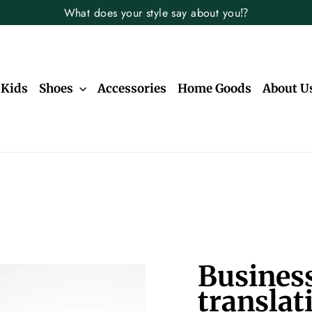
What does your style say about you⁉️
Kids
Shoes
Accessories
Home Goods
About U
Business
translat