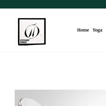
Skip
to
content
Home
Yoga