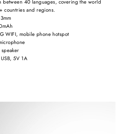
ion between 40 languages, covering the world
8+ countries and regions.
2.3mm
300mAh
4G WIFI, mobile phone hotspot
 microphone
y speaker
o USB, 5V 1A