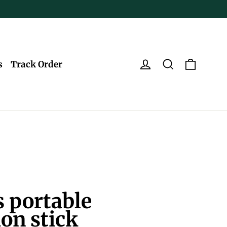
Log in
Search
Cart
s
Track Order
 portable
ion stick