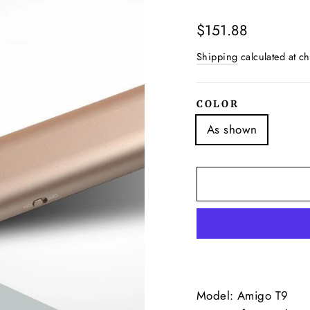
Regular
$151.88
price
Shipping
calculated at ch
COLOR
As shown
Model: Amigo T9