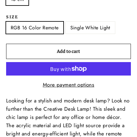
SIZE
RGB 16 Color Remote
Single White Light
Add to cart
More payment options
Looking for a stylish and modern desk lamp? Look no
further than the Creative Desk Lamp! This sleek and
chic lamp is perfect for any office or home décor.
The acrylic material and LED light source provide a
bright and energy-efficient light, while the remote