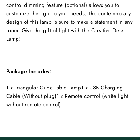
control dimming feature (optional) allows you to
customize the light to your needs. The contemporary
design of this lamp is sure to make a statement in any
room. Give the gift of light with the Creative Desk
Lamp!
Package Includes:
1 x Triangular Cube Table Lamp1 x USB Charging
Cable (Without plug)1 x Remote control (white light
without remote control).