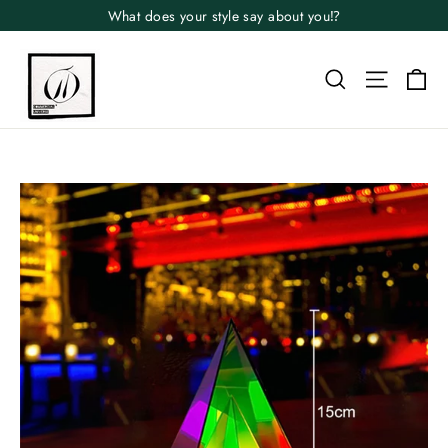
Skip
What does your style say about you⁉️
to
content
Search
Site n
Ca