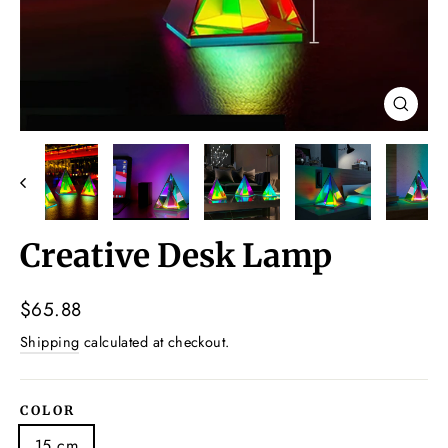
Close
(esc)
Creative Desk Lamp
Regular
$65.88
price
Shipping
calculated at checkout.
COLOR
15 cm