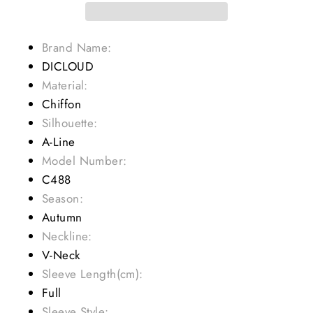
Brand Name:
DICLOUD
Material:
Chiffon
Silhouette:
A-Line
Model Number:
C488
Season:
Autumn
Neckline:
V-Neck
Sleeve Length(cm):
Full
Sleeve Style: