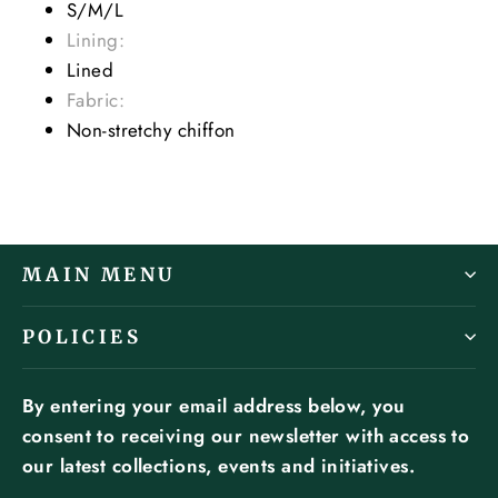
S/M/L
Lining:
Lined
Fabric:
Non-stretchy chiffon
MAIN MENU
POLICIES
By entering your email address below, you
consent to receiving our newsletter with access to
our latest collections, events and initiatives.