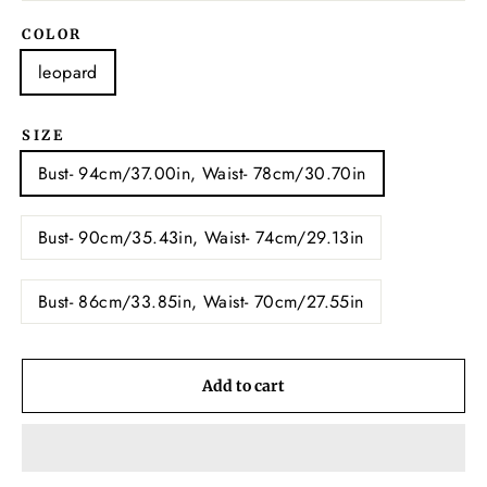
COLOR
leopard
SIZE
Bust- 94cm/37.00in, Waist- 78cm/30.70in
Bust- 90cm/35.43in, Waist- 74cm/29.13in
Bust- 86cm/33.85in, Waist- 70cm/27.55in
Add to cart