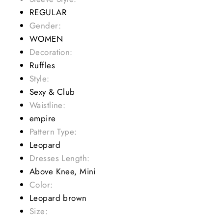
REGULAR
Gender:
WOMEN
Decoration:
Ruffles
Style:
Sexy & Club
Waistline:
empire
Pattern Type:
Leopard
Dresses Length:
Above Knee, Mini
Color:
Leopard brown
Size: