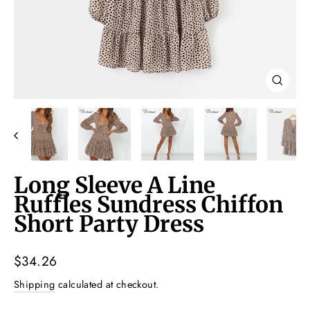
Close
(esc)
Long Sleeve A Line
Ruffles Sundress Chiffon
Short Party Dress
Regular
$34.26
price
Shipping
calculated at checkout.