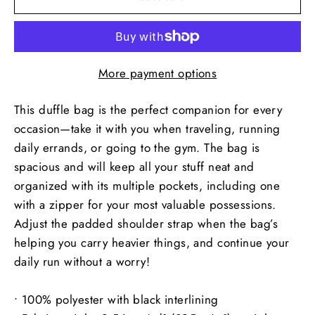
More payment options
This duffle bag is the perfect companion for every
occasion—take it with you when traveling, running
daily errands, or going to the gym. The bag is
spacious and will keep all your stuff neat and
organized with its multiple pockets, including one
with a zipper for your most valuable possessions.
Adjust the padded shoulder strap when the bag’s
helping you carry heavier things, and continue your
daily run without a worry!
• 100% polyester with black interlining