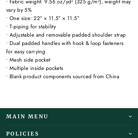
• Fabric weight: 9.56 oz/yd² (325 g/m²), weight may
vary by 5%
• One size: 22″ × 11.5″ × 11.5″
• T-piping for stability
• Adjustable and removable padded shoulder strap
• Dual padded handles with hook & loop fasteners
for easy carrying
• Mesh side pocket
• Multiple inside pockets
• Blank product components sourced from China
MAIN MENU
POLICIES