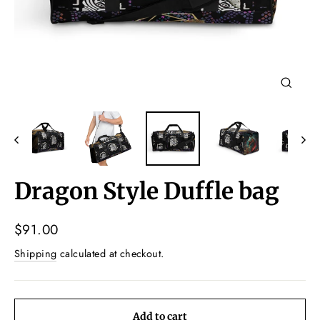
Close
(esc)
Dragon Style Duffle bag
Regular
$91.00
price
Shipping
calculated at checkout.
Add to cart