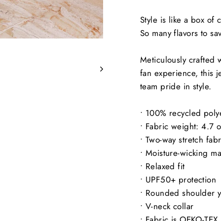
Style is like a box of
So many flavors to sa
Meticulously crafted w
fan experience, this j
team pride in style.
• 100% recycled polye
• Fabric weight: 4.7 
• Two-way stretch fabr
• Moisture-wicking ma
• Relaxed fit
• UPF50+ protection
• Rounded shoulder 
• V-neck collar
• Fabric is OEKO-TEX