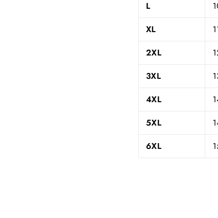
L
1
XL
1
2XL
1
3XL
1
4XL
1
5XL
1
6XL
1