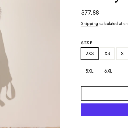
Regular
$77.88
price
Shipping
calculated at ch
SIZE
2XS
XS
S
5XL
6XL