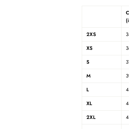
(
2XS
3
XS
3
S
3
M
3
L
4
XL
4
2XL
4