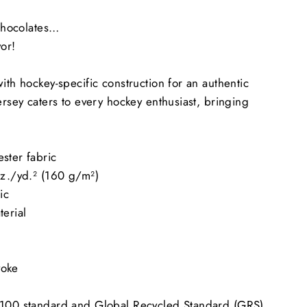
 chocolates…
vor!
ith hockey-specific construction for an authentic
ersey caters to every hockey enthusiast, bringing
ster fabric
oz./yd.² (160 g/m²)
ic
terial
yoke
 100 standard and Global Recycled Standard (GRS)