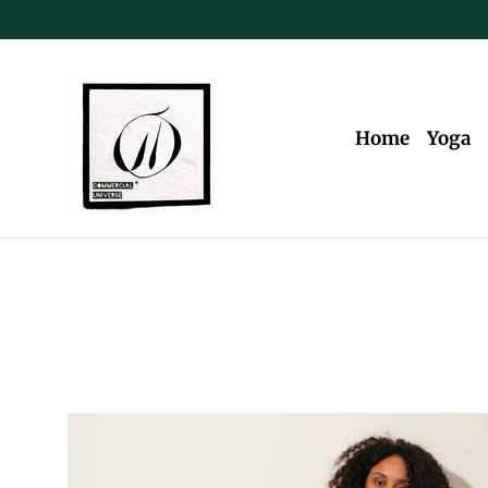
Skip
to
content
Home
Yoga