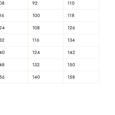
08
92
110
16
100
118
24
108
126
32
116
134
40
124
142
48
132
150
56
140
158