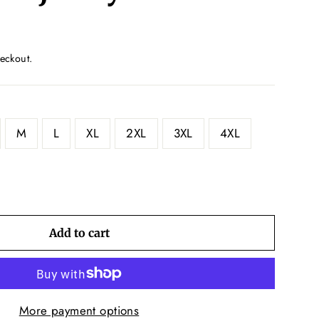
eckout.
M
L
XL
2XL
3XL
4XL
Add to cart
More payment options