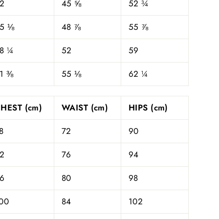
2
45 ⅝
52 ¾
5 ⅛
48 ⅞
55 ⅞
8 ¼
52
59
1 ⅜
55 ⅛
62 ¼
HEST (cm)
WAIST (cm)
HIPS (cm)
8
72
90
2
76
94
6
80
98
00
84
102