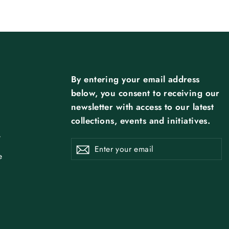
By entering your email address
below, you consent to receiving our
newsletter with access to our latest
collections, events and initiatives.
y
ENTER
SUBSCRIBE
Subscribe
YOUR
EMAIL
e