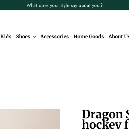
What does your style say about you⁉️
Kids
Shoes
Accessories
Home Goods
About U
Dragon S
hockey f