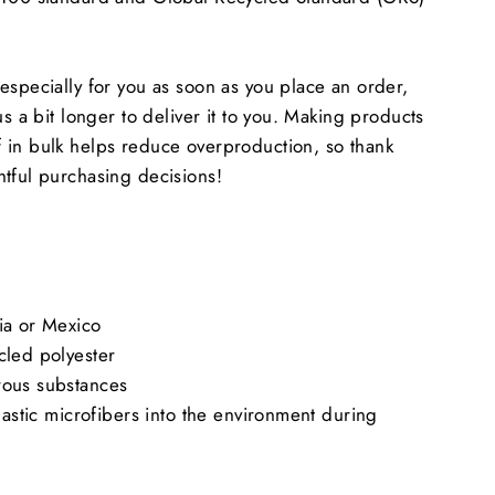
especially for you as soon as you place an order,
us a bit longer to deliver it to you. Making products
 in bulk helps reduce overproduction, so thank
tful purchasing decisions!
ia or Mexico
cled polyester
rous substances
lastic microfibers into the environment during