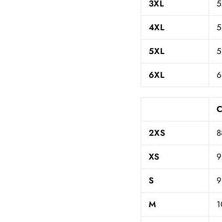
3XL
5
4XL
5
5XL
5
6XL
6
C
2XS
8
XS
9
S
9
M
1