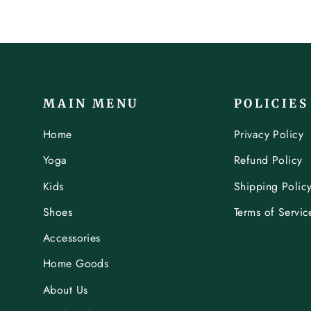
MAIN MENU
POLICIES
Home
Privacy Policy
Yoga
Refund Policy
Kids
Shipping Polic
Shoes
Terms of Servic
Accessories
Home Goods
About Us