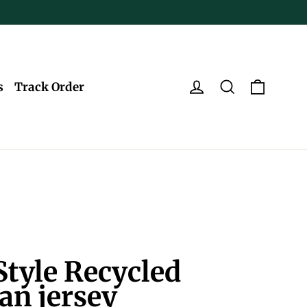
Log in
Search
Cart
s
Track Order
tyle Recycled
an jersey