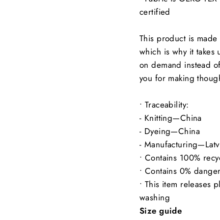
certified
This product is made 
which is why it takes 
on demand instead of
you for making though
• Traceability:
- Knitting—China
- Dyeing—China
- Manufacturing—Latv
• Contains 100% recy
• Contains 0% dange
• This item releases p
washing
Size guide