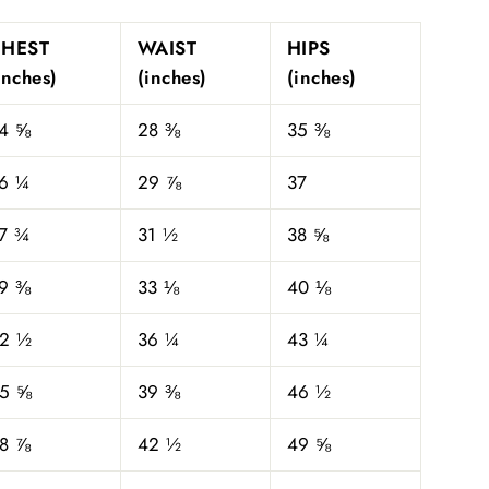
CHEST
WAIST
HIPS
inches)
(inches)
(inches)
4 ⅝
28 ⅜
35 ⅜
6 ¼
29 ⅞
37
7 ¾
31 ½
38 ⅝
9 ⅜
33 ⅛
40 ⅛
2 ½
36 ¼
43 ¼
5 ⅝
39 ⅜
46 ½
8 ⅞
42 ½
49 ⅝