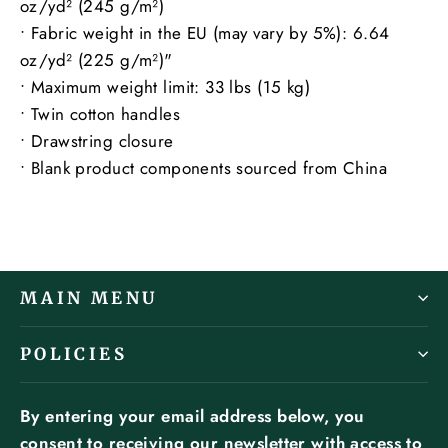
oz/yd² (245 g/m²)
• Fabric weight in the EU (may vary by 5%): 6.64
oz/yd² (225 g/m²)"
• Maximum weight limit: 33 lbs (15 kg)
• Twin cotton handles
• Drawstring closure
• Blank product components sourced from China
MAIN MENU
POLICIES
By entering your email address below, you
consent to receiving our newsletter with access to