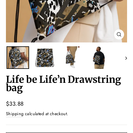
Close
(esc)
Life be Life’n Drawstring
bag
Regular
$33.88
price
Shipping
calculated at checkout.