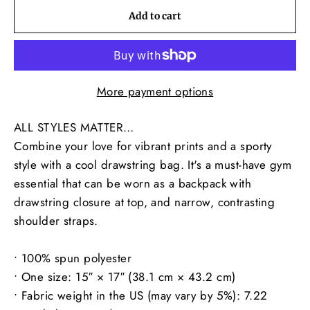
Add to cart
More payment options
ALL STYLES MATTER…
Combine your love for vibrant prints and a sporty
style with a cool drawstring bag. It's a must-have gym
essential that can be worn as a backpack with
drawstring closure at top, and narrow, contrasting
shoulder straps.
• 100% spun polyester
• One size: 15″ × 17″ (38.1 cm × 43.2 cm)
• Fabric weight in the US (may vary by 5%): 7.22