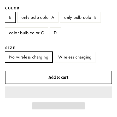
COLOR
E
only bulb color A
only bulb color B
color bulb color C
D
SIZE
No wireless charging
Wireless charging
Add to cart