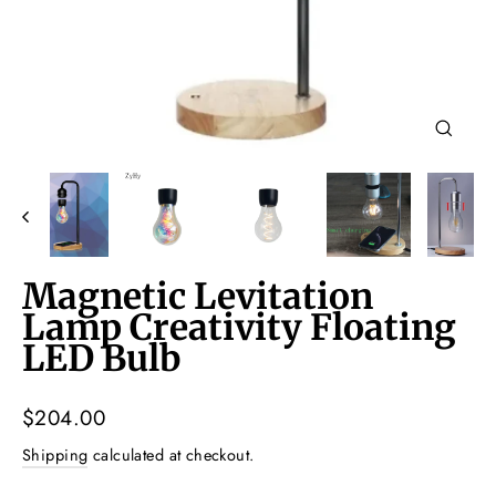
Close
(esc)
Magnetic Levitation
Lamp Creativity Floating
LED Bulb
Regular
$204.00
price
Shipping
calculated at checkout.