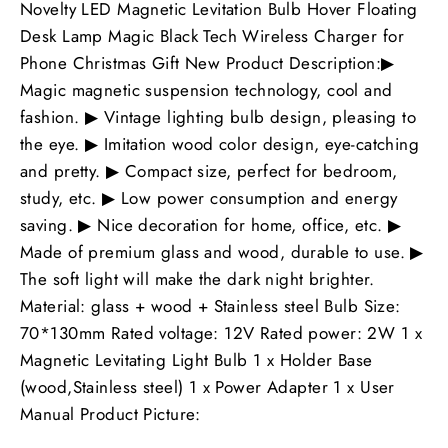
Novelty LED Magnetic Levitation Bulb Hover Floating
Desk Lamp Magic Black Tech Wireless Charger for
Phone Christmas Gift New Product Description:▶
Magic magnetic suspension technology, cool and
fashion. ▶ Vintage lighting bulb design, pleasing to
the eye. ▶ Imitation wood color design, eye-catching
and pretty. ▶ Compact size, perfect for bedroom,
study, etc. ▶ Low power consumption and energy
saving. ▶ Nice decoration for home, office, etc. ▶
Made of premium glass and wood, durable to use. ▶
The soft light will make the dark night brighter.
Material: glass + wood + Stainless steel Bulb Size:
70*130mm Rated voltage: 12V Rated power: 2W 1 x
Magnetic Levitating Light Bulb 1 x Holder Base
(wood,Stainless steel) 1 x Power Adapter 1 x User
Manual Product Picture: