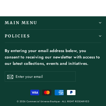
MAIN MENU
POLICIES
By entering your email address below, you
consent to receiving our newsletter with access to
our latest collections, events and initiatives.
ENTER
SUBSCRIBE
YOUR
Subscribe
EMAIL
© 2026 Commercial Universe Boutique - ALL RIGHT RESEARVED