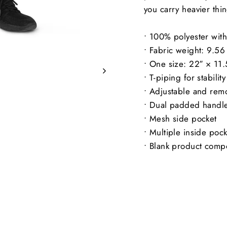
you carry heavier thi
• 100% polyester with 
• Fabric weight: 9.5
• One size: 22″ × 11.
• T-piping for stability
• Adjustable and rem
• Dual padded handles
• Mesh side pocket
• Multiple inside pock
• Blank product comp