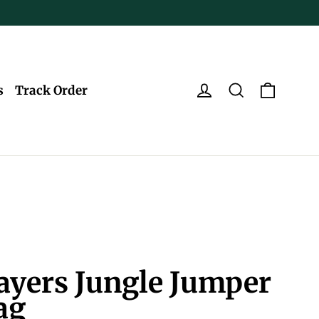
Log in
Search
Cart
s
Track Order
ayers Jungle Jumper
ag