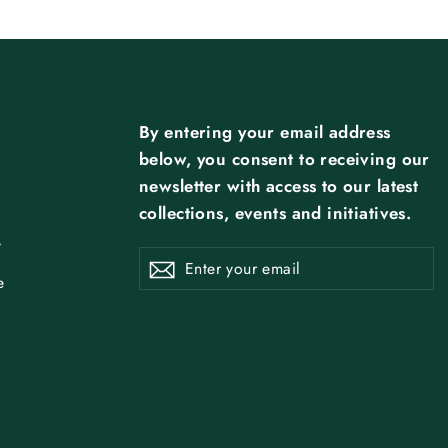
By entering your email address
below, you consent to receiving our
newsletter with access to our latest
collections, events and initiatives.
y
ENTER
SUBSCRIBE
Subscribe
YOUR
EMAIL
e