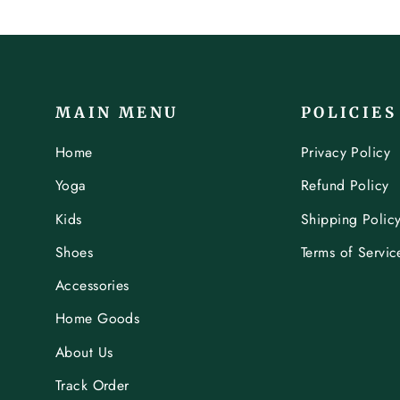
MAIN MENU
POLICIES
Home
Privacy Policy
Yoga
Refund Policy
Kids
Shipping Polic
Shoes
Terms of Servic
Accessories
Home Goods
About Us
Track Order