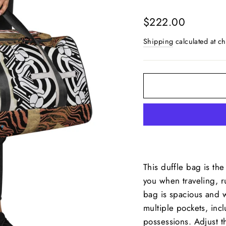
Regular
$222.00
price
Shipping
calculated at ch
This duffle bag is th
you when traveling, r
bag is spacious and wi
multiple pockets, inc
possessions. Adjust 