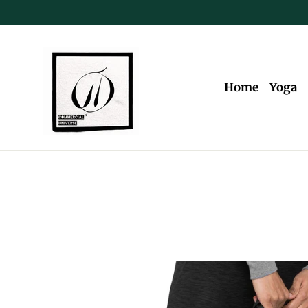
Skip
to
content
Home
Yoga