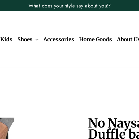
What does your style say about you⁉️
Kids
Shoes
Accessories
Home Goods
About U
No Nays
Duffle b