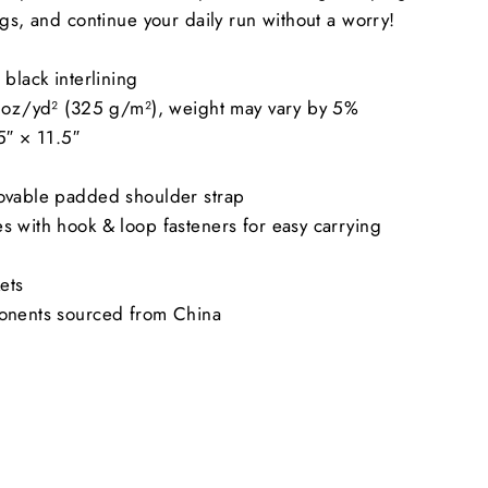
ngs, and continue your daily run without a worry!
black interlining
6 oz/yd² (325 g/m²), weight may vary by 5%
5″ × 11.5″
ovable padded shoulder strap
 with hook & loop fasteners for easy carrying
ets
onents sourced from China