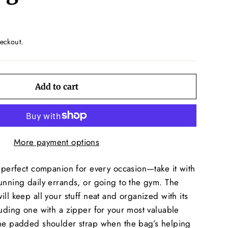
eckout.
Add to cart
More payment options
e perfect companion for every occasion—take it with
unning daily errands, or going to the gym. The
ll keep all your stuff neat and organized with its
luding one with a zipper for your most valuable
the padded shoulder strap when the bag’s helping