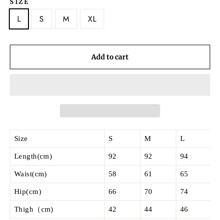
SIZE
L
S
M
XL
Add to cart
Size
S
M
L
Length(cm)
92
92
94
Waist(cm)
58
61
65
Hip(cm)
66
70
74
Thigh（cm)
42
44
46