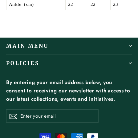
Ankle（cm)
22
22
23
MAIN MENU
POLICIES
By entering your email address below, you
consent to receiving our newsletter with access to
our latest collections, events and initiatives.
ENTER
SUBSCRIBE
YOUR
Subscribe
EMAIL