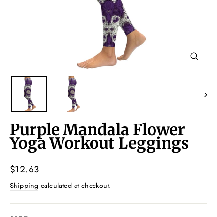
Close
(esc)
Purple Mandala Flower
Yoga Workout Leggings
Regular
$12.63
price
Shipping
calculated at checkout.