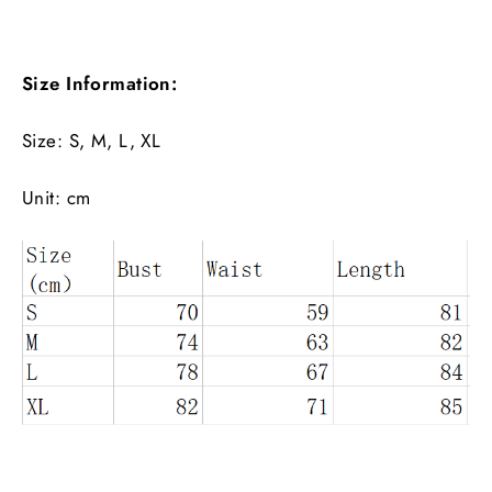
Size Information:
Size: S, M, L, XL
Unit: cm