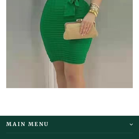
MAIN MENU