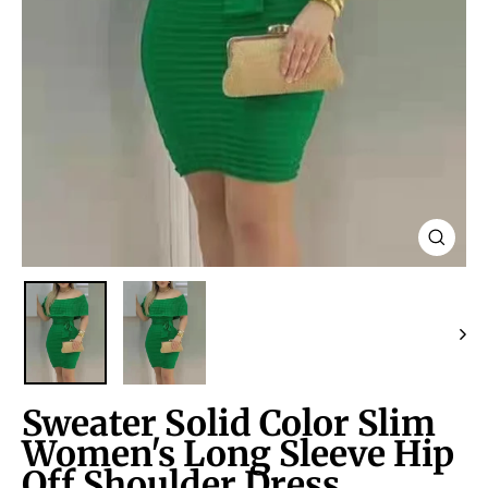
Close
(esc)
Sweater Solid Color Slim
Women's Long Sleeve Hip
Off Shoulder Dress