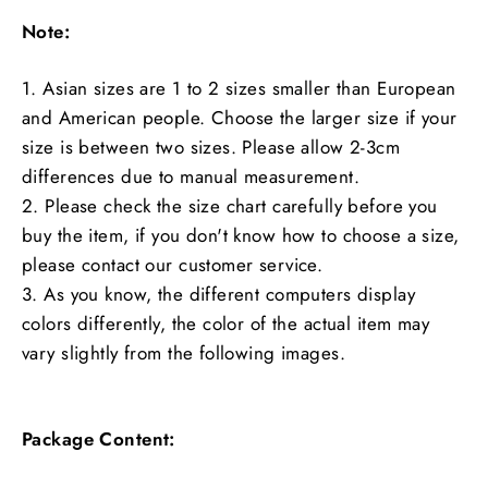
Note:
1. Asian sizes are 1 to 2 sizes smaller than European
and American people. Choose the larger size if your
size is between two sizes. Please allow 2-3cm
differences due to manual measurement.
2. Please check the size chart carefully before you
buy the item, if you don't know how to choose a size,
please contact our customer service.
3. As you know, the different computers display
colors differently, the color of the actual item may
vary slightly from the following images.
Package Content: