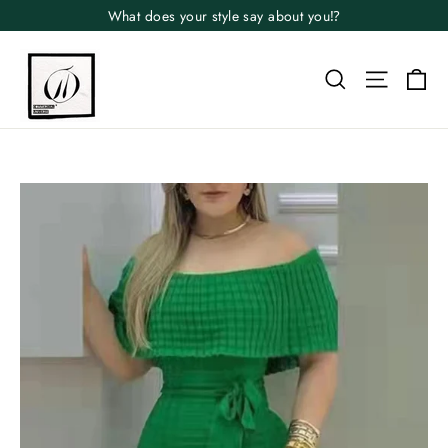
Skip
What does your style say about you⁉️
to
content
Search
Site n
Ca