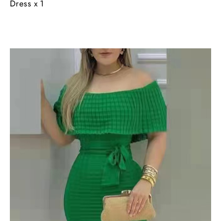
Dress x 1