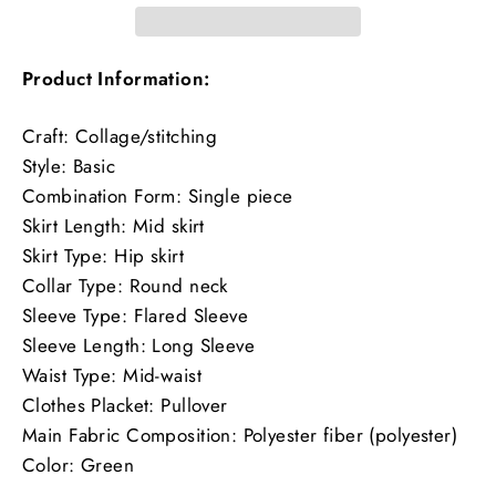
Product Information:
Craft: Collage/stitching
Style: Basic
Combination Form: Single piece
Skirt Length: Mid skirt
Skirt Type: Hip skirt
Collar Type: Round neck
Sleeve Type: Flared Sleeve
Sleeve Length: Long Sleeve
Waist Type: Mid-waist
Clothes Placket: Pullover
Main Fabric Composition: Polyester fiber (polyester)
Color: Green