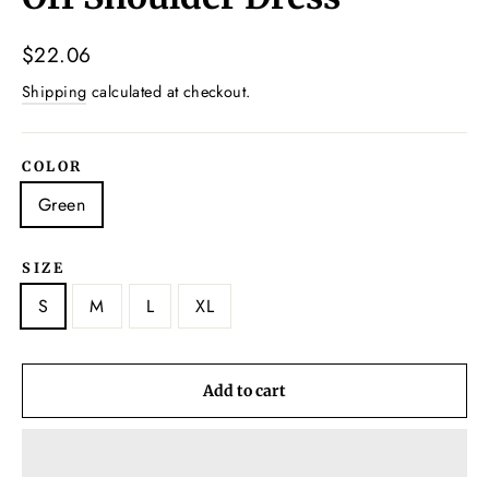
Regular
$22.06
price
Shipping
calculated at checkout.
COLOR
Green
SIZE
S
M
L
XL
Add to cart