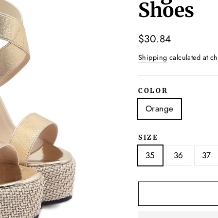
Shoes
Regular
$30.84
price
Shipping
calculated at ch
COLOR
Orange
SIZE
35
36
37