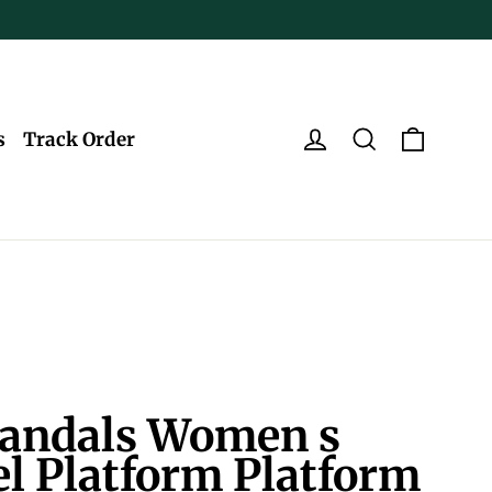
Log in
Search
Cart
s
Track Order
andals Women s
l Platform Platform