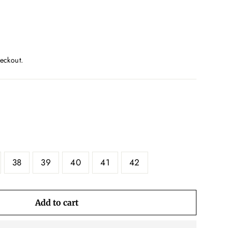
eckout.
38
39
40
41
42
Add to cart