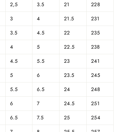
2,5
3.5
21
228
3
4
21.5
231
3.5
4.5
22
235
4
5
22.5
238
4.5
5.5
23
241
5
6
23.5
245
5.5
6.5
24
248
6
7
24.5
251
6.5
7.5
25
254
7
8
25.5
257