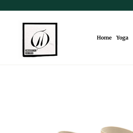
Skip
to
content
Home
Yoga