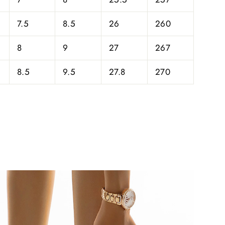
7.5
8.5
26
260
8
9
27
267
8.5
9.5
27.8
270