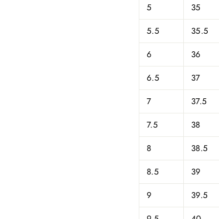
5
35
5.5
35.5
6
36
6.5
37
7
37.5
7.5
38
8
38.5
8.5
39
9
39.5
9.5
40