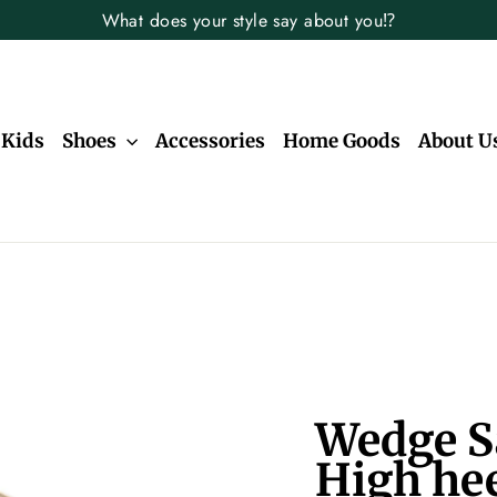
What does your style say about you⁉️
Kids
Shoes
Accessories
Home Goods
About U
Wedge S
High hee