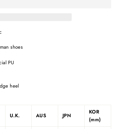
:
oman shoes
cial PU
edge heel
KOR
U.K.
AUS
JPN
(mm)