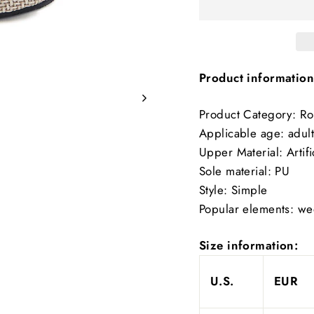
Product information
Product Category: R
Applicable age: adult
Upper Material: Artifi
Sole material: PU
Style: Simple
Popular elements: w
Size information:
U.S.
EUR