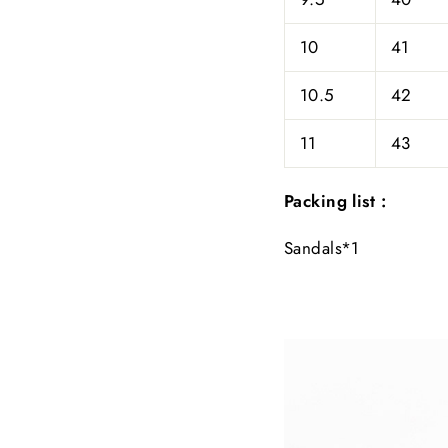
10
41
10.5
42
11
43
Packing list :
Sandals*1